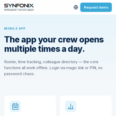
Request demo
MOBILE APP
The app your crew opens
multiple times a day.
Roster, time tracking, colleague directory — the core
functions all work offline. Login via magic link or PIN, no
password chaos.