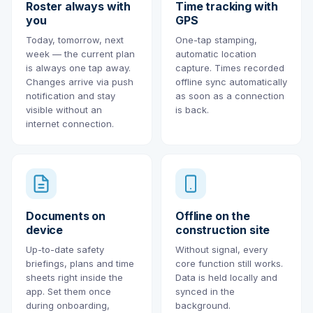
Roster always with
Time tracking with
you
GPS
Today, tomorrow, next
One-tap stamping,
week — the current plan
automatic location
is always one tap away.
capture. Times recorded
Changes arrive via push
offline sync automatically
notification and stay
as soon as a connection
visible without an
is back.
internet connection.
Documents on
Offline on the
device
construction site
Up-to-date safety
Without signal, every
briefings, plans and time
core function still works.
sheets right inside the
Data is held locally and
app. Set them once
synced in the
during onboarding,
background.