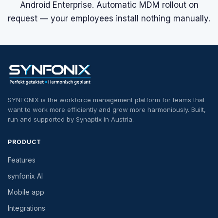
Android Enterprise. Automatic MDM rollout on
request — your employees install nothing manually.
SYNFONIX is the workforce management platform for teams that
want to work more efficiently and grow more harmoniously. Built,
run and supported by Synaptix in Austria.
PRODUCT
Features
synfonix AI
Mobile app
Integrations