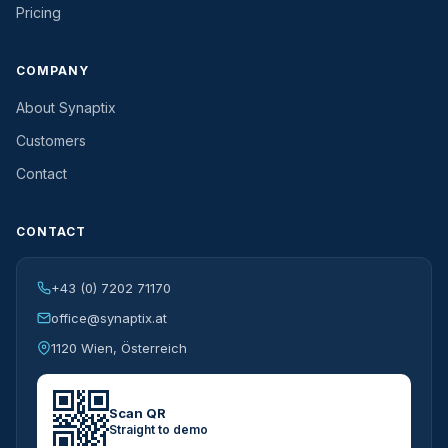
Pricing
COMPANY
About Synaptix
Customers
Contact
CONTACT
+43 (0) 7202 71170
office@synaptix.at
1120 Wien, Österreich
Scan QR
Straight to demo