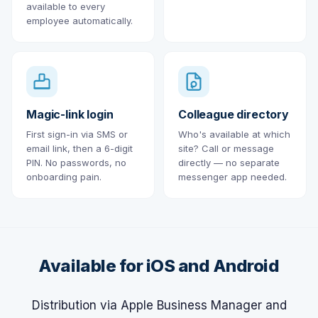
available to every
employee automatically.
Magic-link login
Colleague directory
First sign-in via SMS or
Who's available at which
email link, then a 6-digit
site? Call or message
PIN. No passwords, no
directly — no separate
onboarding pain.
messenger app needed.
Available for iOS and Android
Distribution via Apple Business Manager and