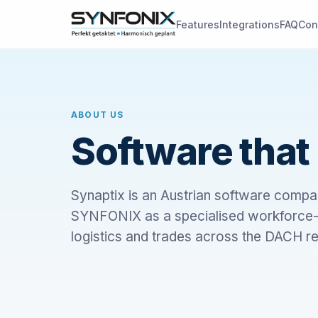
Features
Integrations
FAQ
Con
ABOUT US
Software that 
Synaptix is an Austrian software compa
SYNFONIX as a specialised workforce-m
logistics and trades across the DACH re