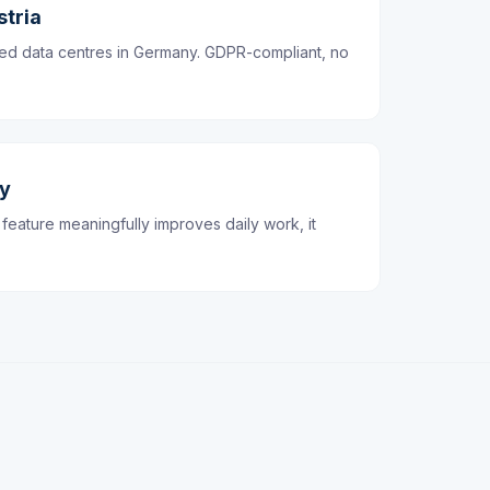
stria
ified data centres in Germany. GDPR-compliant, no
dy
feature meaningfully improves daily work, it