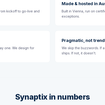
Made & hosted in Au
rom kickoff to go-live and
Built in Vienna, run on cert
exceptions.
Pragmatic, not tren
day one. We design for
We skip the buzzwords. If a 
ships. If not, it doesn't.
Synaptix in numbers