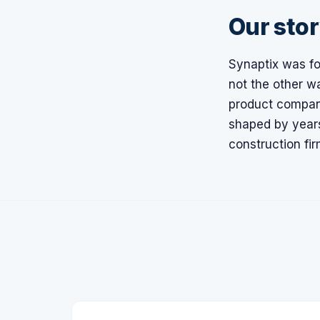
Our sto
Synaptix was fo
not the other w
product compan
shaped by years
construction fi