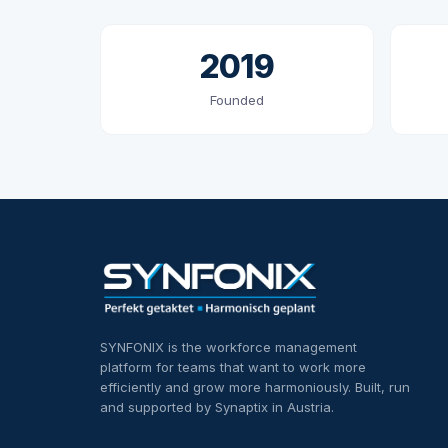
2019
Founded
SYNFONIX is the workforce management
platform for teams that want to work more
efficiently and grow more harmoniously. Built, run
and supported by Synaptix in Austria.