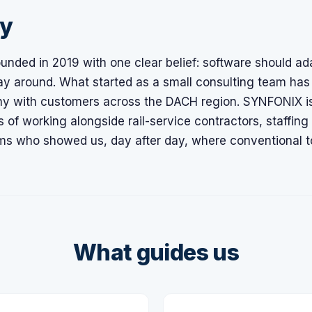
ry
unded in 2019 with one clear belief: software should ad
ay around. What started as a small consulting team has
y with customers across the DACH region. SYNFONIX is
 of working alongside rail-service contractors, staffin
rms who showed us, day after day, where conventional too
What guides us