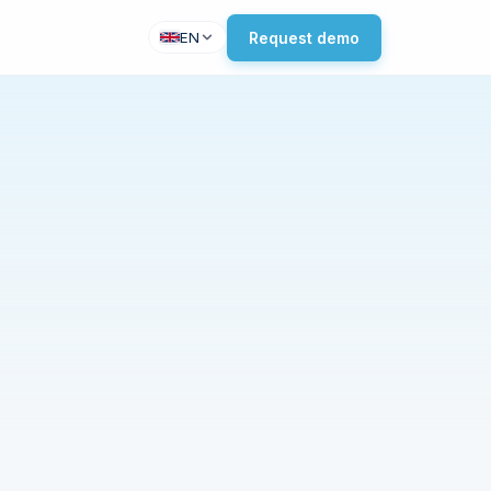
Request demo
EN