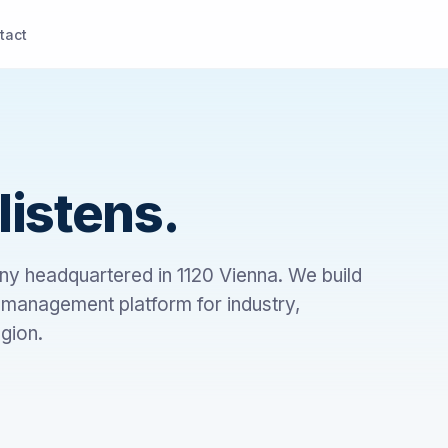
tact
listens.
ny headquartered in 1120 Vienna. We build
anagement platform for industry,
gion.