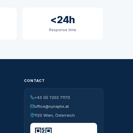
<24h
Response time
CONTACT
+43 (0) 7202 71170
office@synaptix.at
1120 Wien, Österreich