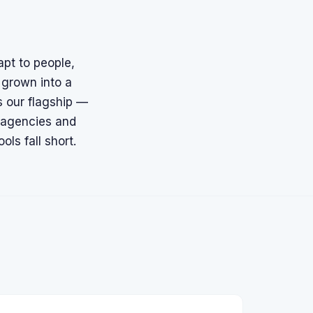
apt to people,
 grown into a
 our flagship —
g agencies and
ls fall short.