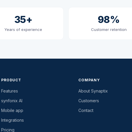
35+
98%
Years of experience
Customer retention
PRODUCT
COMPANY
Features
About Synaptix
synfonix AI
Customers
Mobile app
Contact
Integrations
Pricing