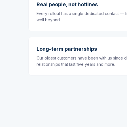
Real people, not hotlines
Every rollout has a single dedicated contact — f
well beyond.
Long-term partnerships
Our oldest customers have been with us since 
relationships that last five years and more.